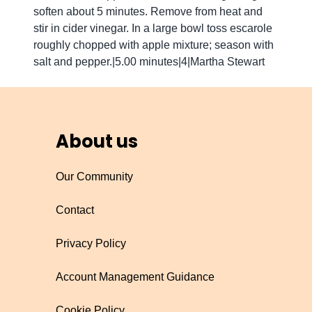
soften about 5 minutes. Remove from heat and
stir in cider vinegar. In a large bowl toss escarole
roughly chopped with apple mixture; season with
salt and pepper.|5.00 minutes|4|Martha Stewart
About us
Our Community
Contact
Privacy Policy
Account Management Guidance
Cookie Policy