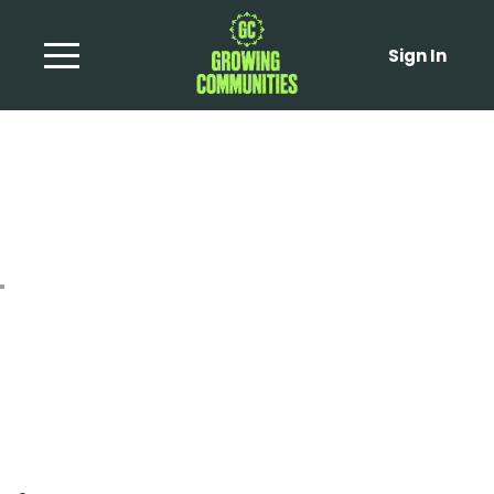
Sign In
Wilted Escarole with
Apples