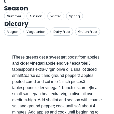
0
Season
Summer
Autumn
Winter
Spring
Dietary
Vegan
Vegetarian
Dairy Free
Gluten Free
|These greens get a sweet tart boost from apples
and cider vinegar.|apple endive / escarole|3
tablespoons extra-virgin olive oil1 shallot diced
smallCoarse salt and ground pepper2 apples
peeled cored and cut into 1-inch pieces3
tablespoons cider vinegar1 bunch escarole|In a
small saucepan heat extra-virgin olive oil over
medium-high. Add shallot and season with coarse
salt and ground pepper; cook until soft about 4
minutes. Add apples and cook until beginning to