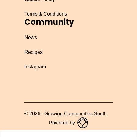
Terms & Conditions
Community
News
Recipes
Instagram
©
2026
-
Growing Communities South
Powered by