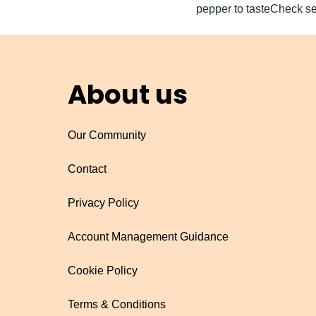
pepper to tasteCheck se
About us
Our Community
Contact
Privacy Policy
Account Management Guidance
Cookie Policy
Terms & Conditions