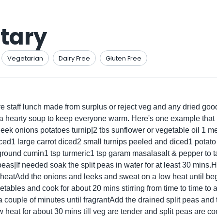
tary
Vegetarian
Dairy Free
Gluten Free
 staff lunch made from surplus or reject veg and any dried go
ly a hearty soup to keep everyone warm. Here's one example that
s leek onions potatoes turnip|2 tbs sunflower or vegetable oil 1 
iced1 large carrot diced2 small turnips peeled and diced1 potat
ground cumin1 tsp turmeric1 tsp garam masalasalt & pepper to 
eas|If needed soak the split peas in water for at least 30 mins.He
atAdd the onions and leeks and sweat on a low heat until beg
tables and cook for about 20 mins stirring from time to time to
 a couple of minutes until fragrantAdd the drained split peas and 
 heat for about 30 mins till veg are tender and split peas are c