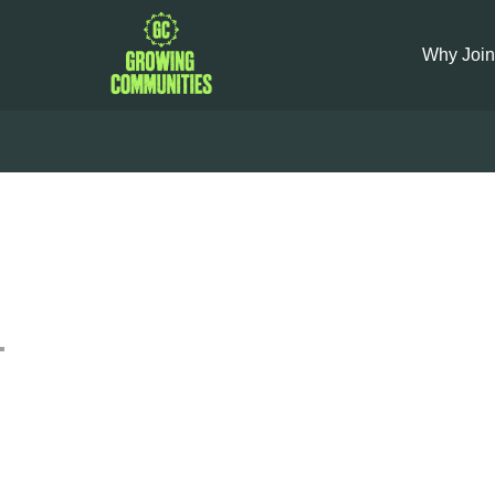
Why Join
Veg Ba