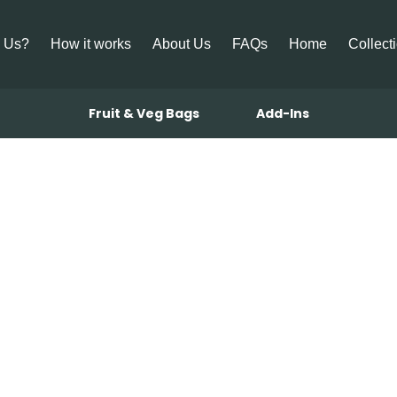
 Us?
How it works
About Us
FAQs
Home
Collect
Fruit & Veg Bags
Add-Ins
g Mulligataw