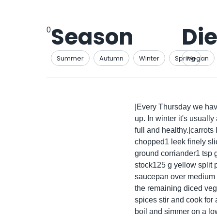
Season
Die
0
Summer
Autumn
Winter
Spring
Vegan
|Every Thursday we have
up. In winter it's usual
full and healthy.|carrot
chopped1 leek finely sl
ground corriander1 tsp 
stock125 g yellow split p
saucepan over medium he
the remaining diced vege
spices stir and cook for
boil and simmer on a low