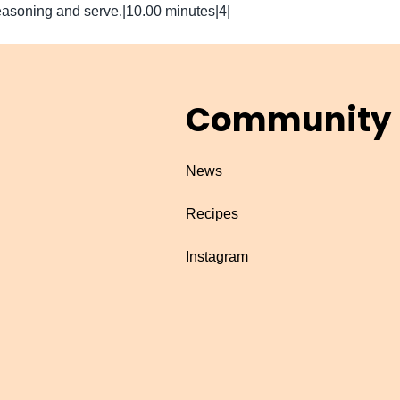
asoning and serve.|10.00 minutes|4|
Community
News
Recipes
Instagram