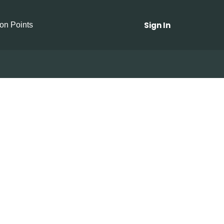
Sign In
ion Points
ny Soup