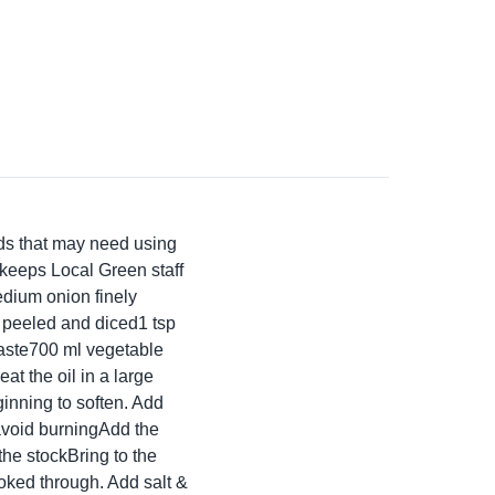
ods that may need using
 keeps Local Green staff
medium onion finely
o peeled and diced1 tsp
taste700 ml vegetable
at the oil in a large
inning to soften. Add
 avoid burningAdd the
the stockBring to the
ooked through. Add salt &