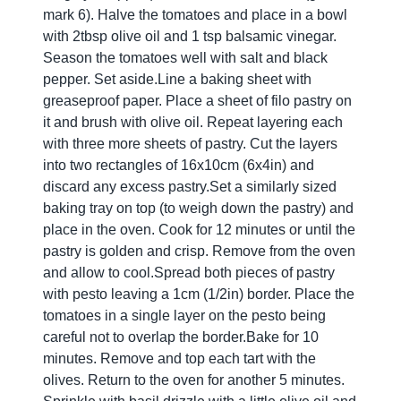
mark 6). Halve the tomatoes and place in a bowl
with 2tbsp olive oil and 1 tsp balsamic vinegar.
Season the tomatoes well with salt and black
pepper. Set aside.Line a baking sheet with
greaseproof paper. Place a sheet of filo pastry on
it and brush with olive oil. Repeat layering each
with three more sheets of pastry. Cut the layers
into two rectangles of 16x10cm (6x4in) and
discard any excess pastry.Set a similarly sized
baking tray on top (to weigh down the pastry) and
place in the oven. Cook for 12 minutes or until the
pastry is golden and crisp. Remove from the oven
and allow to cool.Spread both pieces of pastry
with pesto leaving a 1cm (1/2in) border. Place the
tomatoes in a single layer on the pesto being
careful not to overlap the border.Bake for 10
minutes. Remove and top each tart with the
olives. Return to the oven for another 5 minutes.