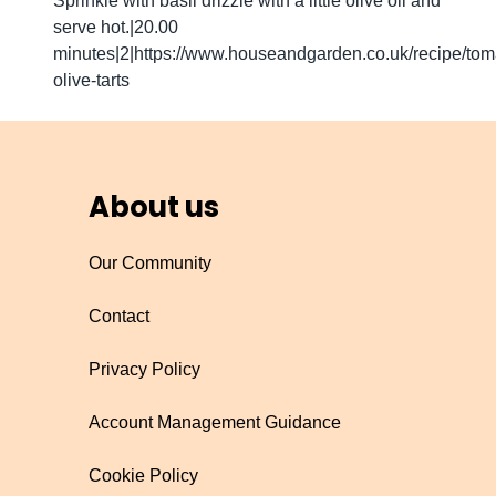
Sprinkle with basil drizzle with a little olive oil and
serve hot.|20.00
minutes|2|https://www.houseandgarden.co.uk/recipe/tom
olive-tarts
About us
Our Community
Contact
Privacy Policy
Account Management Guidance
Cookie Policy