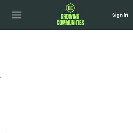
Sign In
Tomatoe and Olive
Tarts