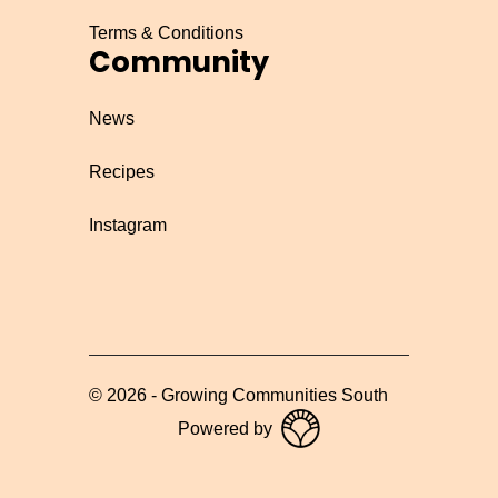
Terms & Conditions
Community
News
Recipes
Instagram
©
2026
-
Growing Communities South
Powered by