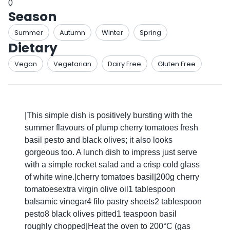
0
Season
Summer
Autumn
Winter
Spring
Dietary
Vegan
Vegetarian
Dairy Free
Gluten Free
|This simple dish is positively bursting with the
summer flavours of plump cherry tomatoes fresh
basil pesto and black olives; it also looks
gorgeous too. A lunch dish to impress just serve
with a simple rocket salad and a crisp cold glass
of white wine.|cherry tomatoes basil|200g cherry
tomatoesextra virgin olive oil1 tablespoon
balsamic vinegar4 filo pastry sheets2 tablespoon
pesto8 black olives pitted1 teaspoon basil
roughly chopped|Heat the oven to 200°C (gas