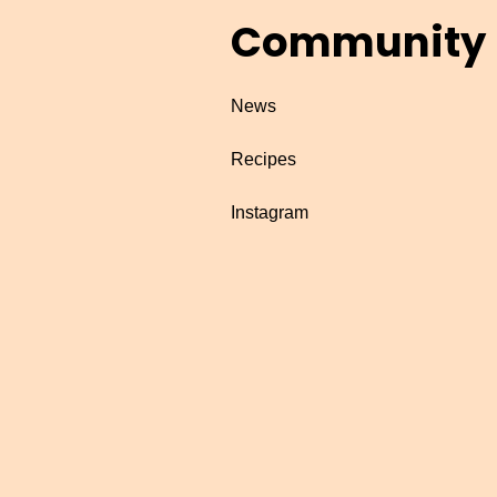
Community
News
Recipes
Instagram