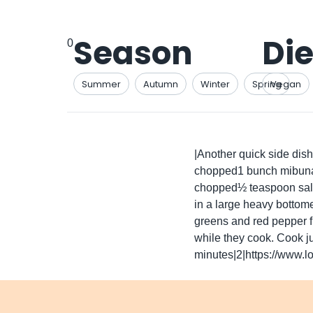
Season
Die
0
Summer
Autumn
Winter
Spring
Vegan
|Another quick side dis
chopped1 bunch mibuna o
chopped½ teaspoon salt¼
in a large heavy bottom
greens and red pepper fl
while they cook. Cook ju
minutes|2|https://www.lo