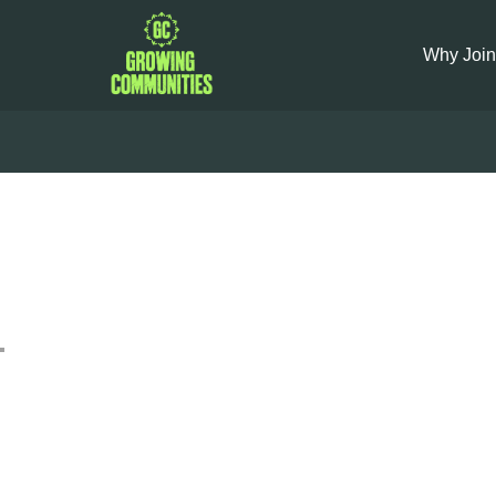
Why Join
Stir-f