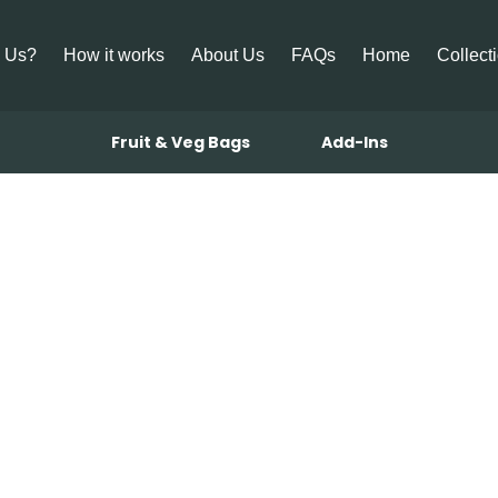
 Us?
How it works
About Us
FAQs
Home
Collect
Fruit & Veg Bags
Add-Ins
ry Greens with