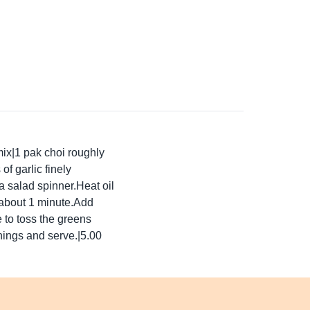
mix|1 pak choi roughly
 garlic finely
 salad spinner.Heat oil
 about 1 minute.Add
e to toss the greens
nings and serve.|5.00