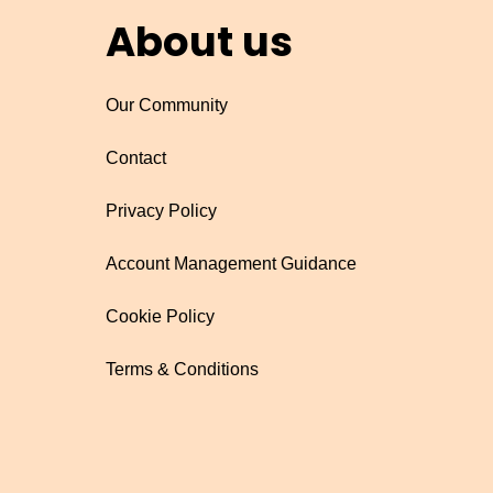
About us
Our Community
Contact
Privacy Policy
Account Management Guidance
Cookie Policy
Terms & Conditions