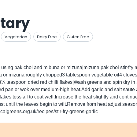
tary
Vegetarian
Dairy Free
Gluten Free
h using pak choi and mibuna or mizuna|mizuna pak choi stir-fry 
r mizuna roughly chopped3 tablespoon vegetable oil4 cloves of
 teaspoon dried red chilli flakes|Wash greens and spin dry in a
ed pan or wok over medium-high heat.Add garlic and salt saute
akes toss all to coat well.Increase the heat slightly and continu
st until the leaves begin to wilt.Remove from heat adjust seaso
calgreens.org.uk/recipes/stir-fry-greens-garlic