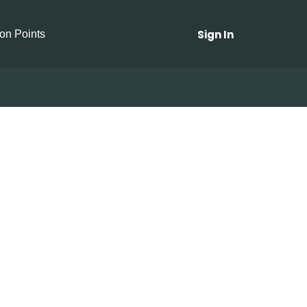
Sign In
ion Points
 Garlic