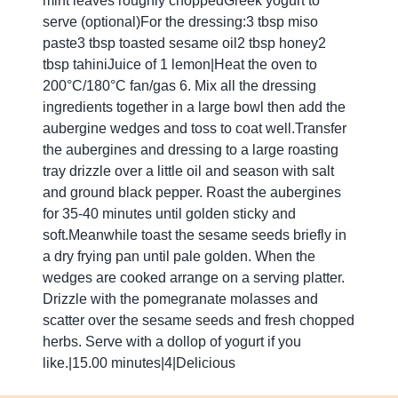
mint leaves roughly choppedGreek yogurt to
serve (optional)For the dressing:3 tbsp miso
paste3 tbsp toasted sesame oil2 tbsp honey2
tbsp tahiniJuice of 1 lemon|Heat the oven to
200°C/180°C fan/gas 6. Mix all the dressing
ingredients together in a large bowl then add the
aubergine wedges and toss to coat well.Transfer
the aubergines and dressing to a large roasting
tray drizzle over a little oil and season with salt
and ground black pepper. Roast the aubergines
for 35-40 minutes until golden sticky and
soft.Meanwhile toast the sesame seeds briefly in
a dry frying pan until pale golden. When the
wedges are cooked arrange on a serving platter.
Drizzle with the pomegranate molasses and
scatter over the sesame seeds and fresh chopped
herbs. Serve with a dollop of yogurt if you
like.|15.00 minutes|4|Delicious