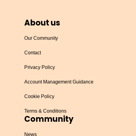
About us
Our Community
Contact
Privacy Policy
Account Management Guidance
Cookie Policy
Terms & Conditions
Community
News