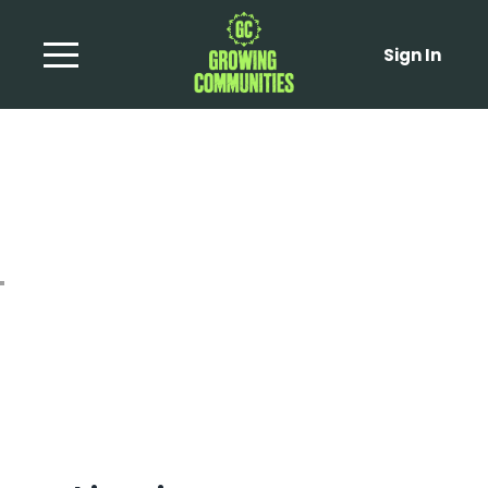
Sign In
Sticky Miso Tahini
Aubergine