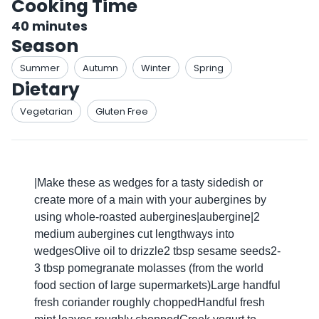
Cooking Time
40
minutes
Season
Summer
Autumn
Winter
Spring
Dietary
Vegetarian
Gluten Free
|Make these as wedges for a tasty sidedish or
create more of a main with your aubergines by
using whole-roasted aubergines|aubergine|2
medium aubergines cut lengthways into
wedgesOlive oil to drizzle2 tbsp sesame seeds2-
3 tbsp pomegranate molasses (from the world
food section of large supermarkets)Large handful
fresh coriander roughly choppedHandful fresh