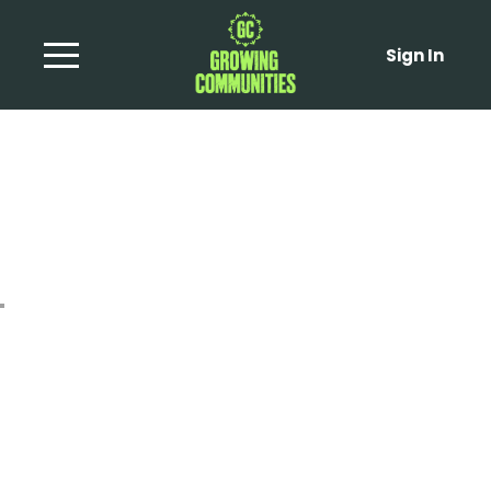
Sign In
Sprout Tops with
Browned Butter and
Hazelnuts