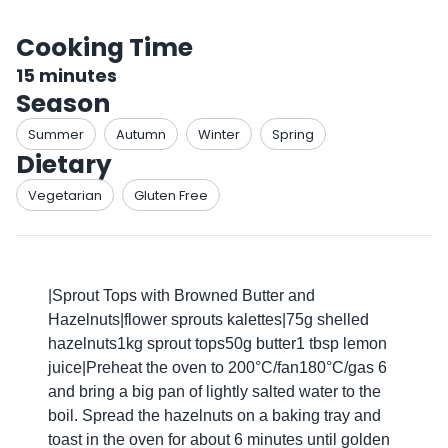
Cooking Time
15
minutes
Season
Summer
Autumn
Winter
Spring
Dietary
Vegetarian
Gluten Free
|Sprout Tops with Browned Butter and
Hazelnuts|flower sprouts kalettes|75g shelled
hazelnuts1kg sprout tops50g butter1 tbsp lemon
juice|Preheat the oven to 200°C/fan180°C/gas 6
and bring a big pan of lightly salted water to the
boil. Spread the hazelnuts on a baking tray and
toast in the oven for about 6 minutes until golden