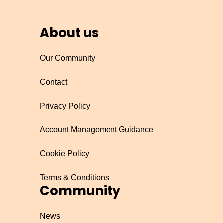
About us
Our Community
Contact
Privacy Policy
Account Management Guidance
Cookie Policy
Terms & Conditions
Community
News