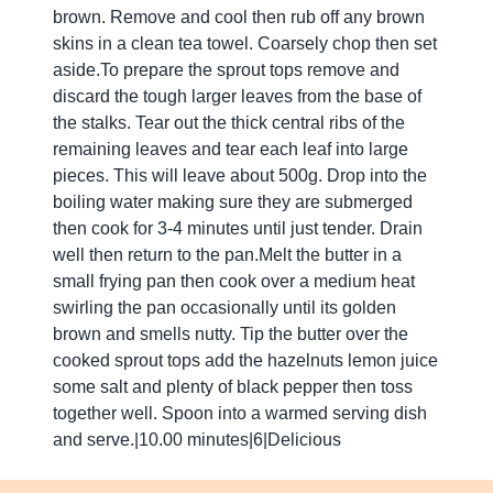
brown. Remove and cool then rub off any brown
skins in a clean tea towel. Coarsely chop then set
aside.To prepare the sprout tops remove and
discard the tough larger leaves from the base of
the stalks. Tear out the thick central ribs of the
remaining leaves and tear each leaf into large
pieces. This will leave about 500g. Drop into the
boiling water making sure they are submerged
then cook for 3-4 minutes until just tender. Drain
well then return to the pan.Melt the butter in a
small frying pan then cook over a medium heat
swirling the pan occasionally until its golden
brown and smells nutty. Tip the butter over the
cooked sprout tops add the hazelnuts lemon juice
some salt and plenty of black pepper then toss
together well. Spoon into a warmed serving dish
and serve.|10.00 minutes|6|Delicious