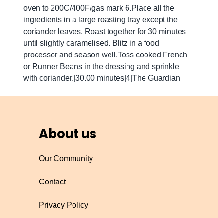
oven to 200C/400F/gas mark 6.Place all the
ingredients in a large roasting tray except the
coriander leaves. Roast together for 30 minutes
until slightly caramelised. Blitz in a food
processor and season well.Toss cooked French
or Runner Beans in the dressing and sprinkle
with coriander.|30.00 minutes|4|The Guardian
About us
Our Community
Contact
Privacy Policy