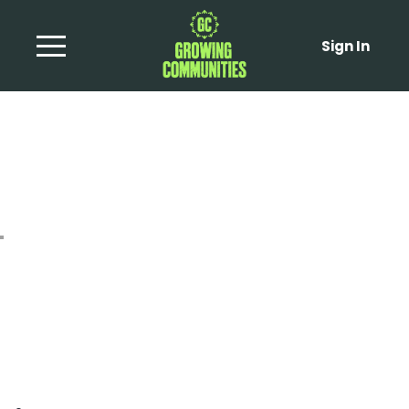
Sign In
Spicy Red Pepper
Dressing