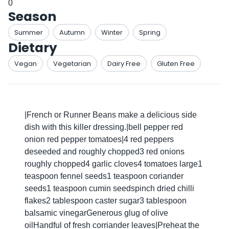
0
Season
Summer
Autumn
Winter
Spring
Dietary
Vegan
Vegetarian
Dairy Free
Gluten Free
|French or Runner Beans make a delicious side
dish with this killer dressing.|bell pepper red
onion red pepper tomatoes|4 red peppers
deseeded and roughly chopped3 red onions
roughly chopped4 garlic cloves4 tomatoes large1
teaspoon fennel seeds1 teaspoon coriander
seeds1 teaspoon cumin seedspinch dried chilli
flakes2 tablespoon caster sugar3 tablespoon
balsamic vinegarGenerous glug of olive
oilHandful of fresh corriander leaves|Preheat the