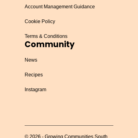
Account Management Guidance
Cookie Policy
Terms & Conditions
Community
News
Recipes
Instagram
©
2026
-
Growing Communities South