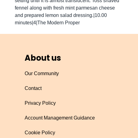
setting until it is almost translucent. Toss shaved
fennel along with fresh mint parmesan cheese
and prepared lemon salad dressing.|10.00
minutes|4|The Modern Proper
About us
Our Community
Contact
Privacy Policy
Account Management Guidance
Cookie Policy