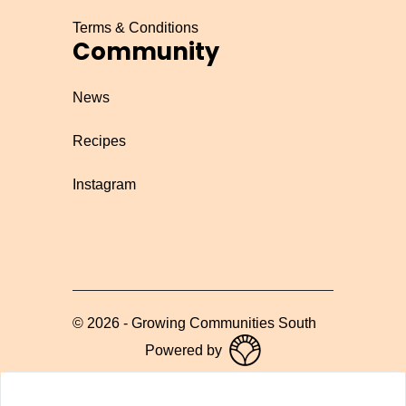
Terms & Conditions
Community
News
Recipes
Instagram
©
2026
-
Growing Communities South
Powered by