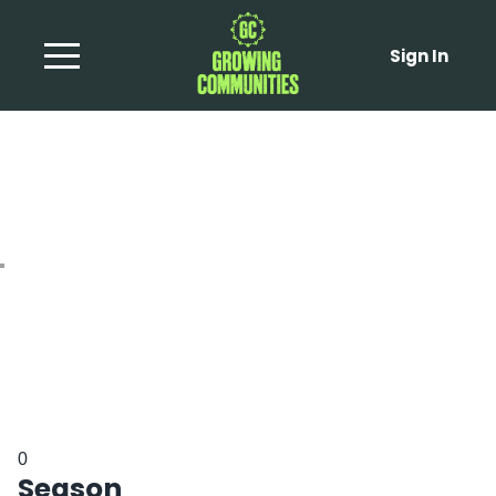
Sign In
Shaved Fennel Salad
0
Season