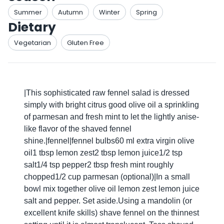
Summer
Autumn
Winter
Spring
Dietary
Vegetarian
Gluten Free
|This sophisticated raw fennel salad is dressed
simply with bright citrus good olive oil a sprinkling
of parmesan and fresh mint to let the lightly anise-
like flavor of the shaved fennel
shine.|fennel|fennel bulbs60 ml extra virgin olive
oil1 tbsp lemon zest2 tbsp lemon juice1/2 tsp
salt1/4 tsp pepper2 tbsp fresh mint roughly
chopped1/2 cup parmesan (optional)|In a small
bowl mix together olive oil lemon zest lemon juice
salt and pepper. Set aside.Using a mandolin (or
excellent knife skills) shave fennel on the thinnest