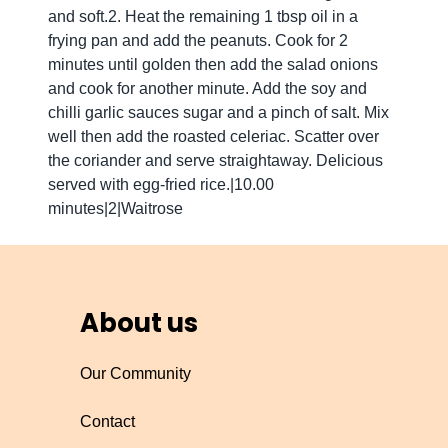
and soft.2. Heat the remaining 1 tbsp oil in a
frying pan and add the peanuts. Cook for 2
minutes until golden then add the salad onions
and cook for another minute. Add the soy and
chilli garlic sauces sugar and a pinch of salt. Mix
well then add the roasted celeriac. Scatter over
the coriander and serve straightaway. Delicious
served with egg-fried rice.|10.00
minutes|2|Waitrose
About us
Our Community
Contact