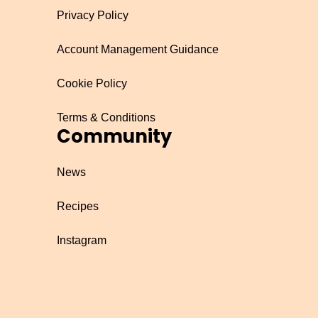
Privacy Policy
Account Management Guidance
Cookie Policy
Terms & Conditions
Community
News
Recipes
Instagram