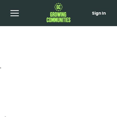
Sign In
Roasted celeriac stir-
fry