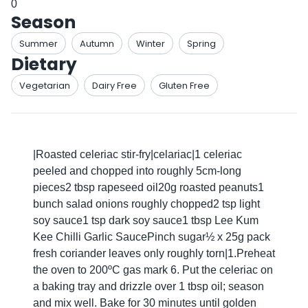
0
Season
Summer
Autumn
Winter
Spring
Dietary
Vegetarian
Dairy Free
Gluten Free
|Roasted celeriac stir-fry|celariac|1 celeriac
peeled and chopped into roughly 5cm-long
pieces2 tbsp rapeseed oil20g roasted peanuts1
bunch salad onions roughly chopped2 tsp light
soy sauce1 tsp dark soy sauce1 tbsp Lee Kum
Kee Chilli Garlic SaucePinch sugar½ x 25g pack
fresh coriander leaves only roughly torn|1.Preheat
the oven to 200ºC gas mark 6. Put the celeriac on
a baking tray and drizzle over 1 tbsp oil; season
and mix well. Bake for 30 minutes until golden