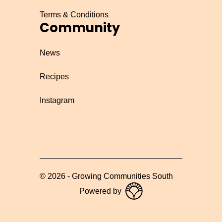
Terms & Conditions
Community
News
Recipes
Instagram
©
2026
-
Growing Communities South
Powered by