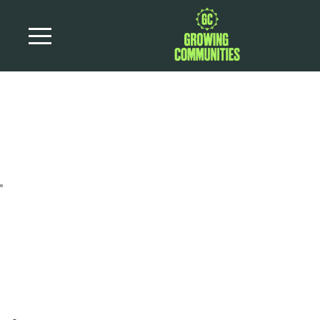
Parsnip and Date
Stuffing