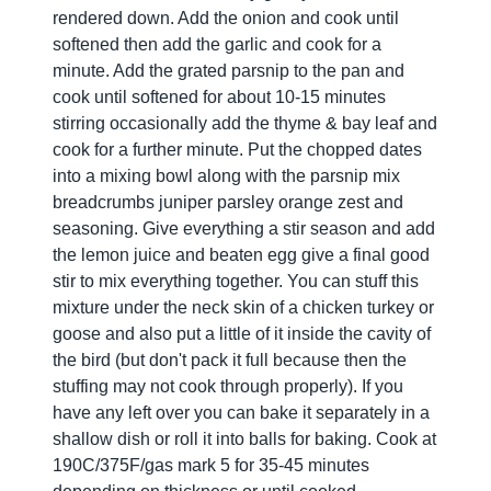
rendered down. Add the onion and cook until
softened then add the garlic and cook for a
minute. Add the grated parsnip to the pan and
cook until softened for about 10-15 minutes
stirring occasionally add the thyme & bay leaf and
cook for a further minute. Put the chopped dates
into a mixing bowl along with the parsnip mix
breadcrumbs juniper parsley orange zest and
seasoning. Give everything a stir season and add
the lemon juice and beaten egg give a final good
stir to mix everything together. You can stuff this
mixture under the neck skin of a chicken turkey or
goose and also put a little of it inside the cavity of
the bird (but don't pack it full because then the
stuffing may not cook through properly). If you
have any left over you can bake it separately in a
shallow dish or roll it into balls for baking. Cook at
190C/375F/gas mark 5 for 35-45 minutes