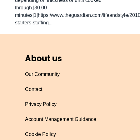
depending on thickness or until cooked
through.|30.00
minutes|1|https://www.theguardian.com/lifeandstyle/201
starters-stuffing...
About us
Our Community
Contact
Privacy Policy
Account Management Guidance
Cookie Policy