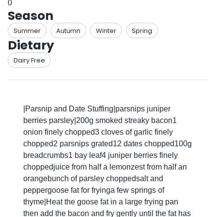
0
Season
Summer
Autumn
Winter
Spring
Dietary
Dairy Free
|Parsnip and Date Stuffing|parsnips juniper
berries parsley|200g smoked streaky bacon1
onion finely chopped3 cloves of garlic finely
chopped2 parsnips grated12 dates chopped100g
breadcrumbs1 bay leaf4 juniper berries finely
choppedjuice from half a lemonzest from half an
orangebunch of parsley choppedsalt and
peppergoose fat for fryinga few springs of
thyme|Heat the goose fat in a large frying pan
then add the bacon and fry gently until the fat has