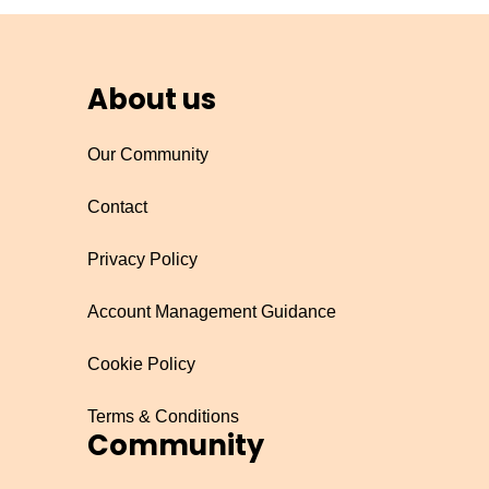
About us
Our Community
Contact
Privacy Policy
Account Management Guidance
Cookie Policy
Terms & Conditions
Community