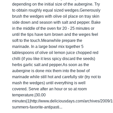
depending on the initial size of the aubergine. Try
to obtain roughly equal sized wedges.Generously
brush the wedges with olive oil place on tray skin
side down and season with salt and pepper. Bake
in the middle of the oven for 20 - 25 minutes or
until the tips have turn brown and the weges feel
soft to the touch.Meanwhile prepare the
marinade. In a large bowl mix together 5
tablespoons of olive oil lemon juice chopped red
chilli (if you like it less spicy discard the seeds)
herbs garlic salt and pepper.As soon as the
aubergine is done mix them into the bowl of
marinade while still hot and carefully stir (try not to
mash the wedges) until everything is well
covered. Serve after an hour or so at room
temperature.|30.00
minutes|1|http://www.deliciousdays.com/archives/2009/10
summers-favorite-antipasti...