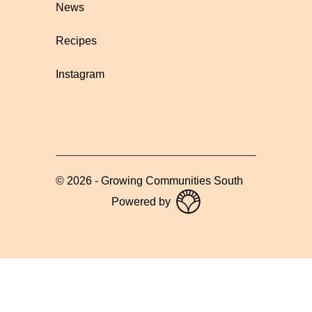
News
Recipes
Instagram
©
2026
-
Growing Communities South
Powered by