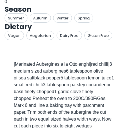
0
Season
Summer
Autumn
Winter
Spring
Dietary
Vegan
Vegetarian
Dairy Free
Gluten Free
|Marinated Aubergines a la Ottolenghi|red chilli|3
medium sized aubergines6 tablespoon olive
oilsea saltblack pepper5 tablespoon lemon juice1
small red chilli3 tablespoon parsley coriander or
basil finely chopped1 garlic clove finely
chopped|Preheat the oven to 200C/390F/Gas
Mark 6 and line a baking tray with parchment
paper. Trim both ends of the aubergine the cut
each in two equal sized halves width ways. Now
cut each piece into six to eight wedges