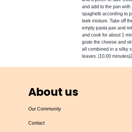
and add to the pan with 
spaghetti according to p
leek mixture. Take off th
empty pasta pan and ret
and cook for about 1 min
grate the cheese and stir
all combined in a silky
leaves. |10.00 minutes|
About us
Our Community
Contact