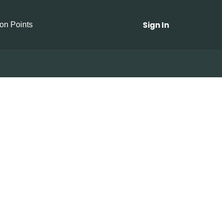
Sign In
ion Points
Mushrooms