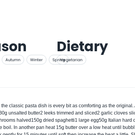
ason
Dietary
Autumn
Winter
Spring
Vegetarian
the classic pasta dish is every bit as comforting as the original. 
g unsalted butter2 leeks trimmed and sliced2 garlic cloves s
ooms halved150g dried spaghetti1 large egg50g Italian hard c
e boil. In another pan heat 15g butter over a low heat until bubbl
 gently for 15 minutes until soft then increase the heat a little.