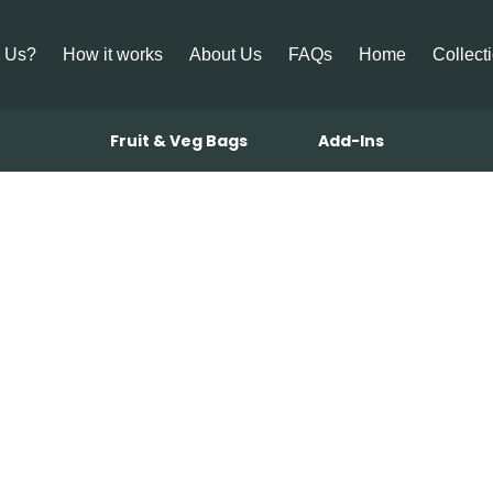
 Us?
How it works
About Us
FAQs
Home
Collect
Fruit & Veg Bags
Add-Ins
bonara with 
and Sage