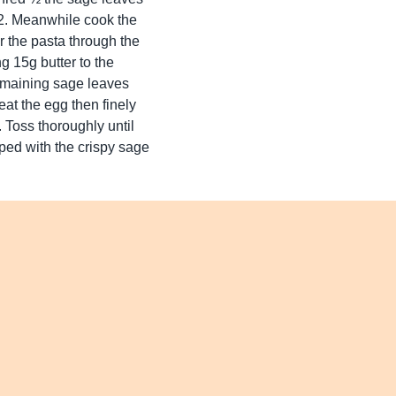
. 2. Meanwhile cook the
r the pasta through the
ng 15g butter to the
remaining sage leaves
eat the egg then finely
. Toss thoroughly until
ped with the crispy sage