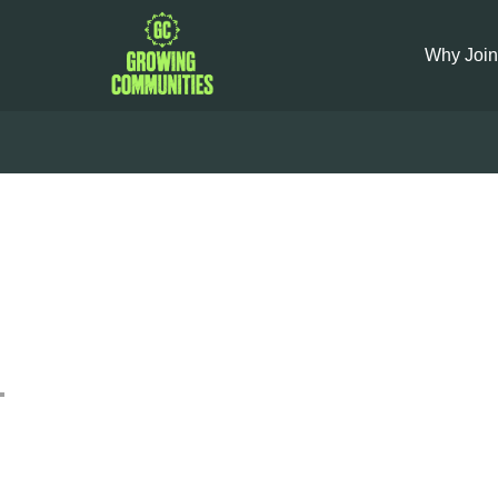
Why Join
Leek Car