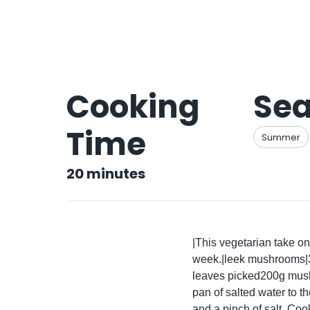
Cooking
Se
Time
Summer
20
minutes
|This vegetarian take on 
week.|leek mushrooms|30
leaves picked200g mushr
pan of salted water to th
and a pinch of salt. Cook