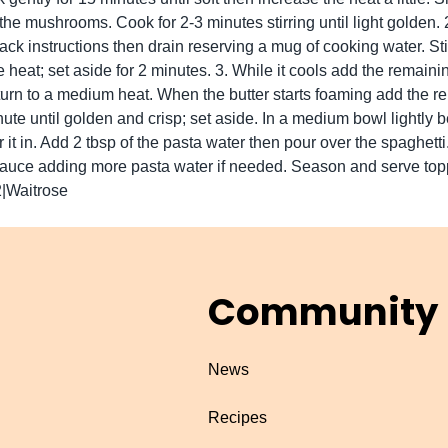
the mushrooms. Cook for 2-3 minutes stirring until light golden
ack instructions then drain reserving a mug of cooking water. Sti
e heat; set aside for 2 minutes. 3. While it cools add the remaini
urn to a medium heat. When the butter starts foaming add the 
ute until golden and crisp; set aside. In a medium bowl lightly b
 it in. Add 2 tbsp of the pasta water then pour over the spaghetti
 sauce adding more pasta water if needed. Season and serve top
2|Waitrose
Community
News
Recipes