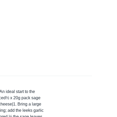
An ideal start to the
liced½ x 20g pack sage
heese|1. Bring a large
ing; add the leeks garlic
 Shred ½ the sage leaves