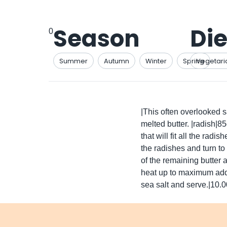
Season
Die
0
Summer
Autumn
Winter
Spring
Vegetari
|This often overlooked sa
melted butter. |radish|8
that will fit all the radi
the radishes and turn to
of the remaining butter 
heat up to maximum add t
sea salt and serve.|10