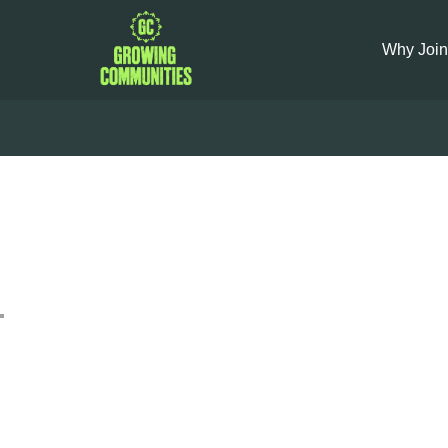
Why Join
Brown B