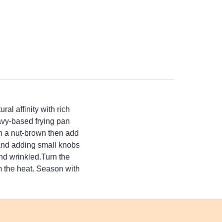
al affinity with rich
eavy-based frying pan
turn a nut-brown then add
 and adding small knobs
and wrinkled.Turn the
m the heat. Season with