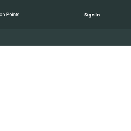
Sign In
ion Points
Radishes