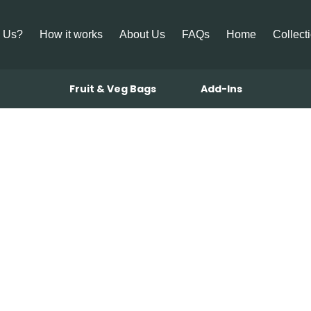
 Us?
How it works
About Us
FAQs
Home
Collect
Fruit & Veg Bags
Add-Ins
utter Basted 