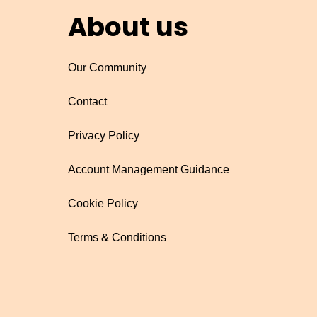
About us
Our Community
Contact
Privacy Policy
Account Management Guidance
Cookie Policy
Terms & Conditions