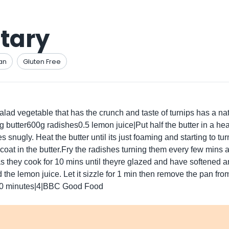
tary
an
Gluten Free
lad vegetable that has the crunch and taste of turnips has a natur
5g butter600g radishes0.5 lemon juice|Put half the butter in a h
shes snugly. Heat the butter until its just foaming and starting to 
 coat in the butter.Fry the radishes turning them every few mins
as they cook for 10 mins until theyre glazed and have softened 
he lemon juice. Let it sizzle for 1 min then remove the pan fro
.00 minutes|4|BBC Good Food