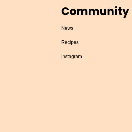
Community
News
Recipes
Instagram