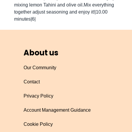
mixing lemon Tahini and olive oil.Mix everything
together adjust seasoning and enjoy it!|10.00
minutes|6|
About us
Our Community
Contact
Privacy Policy
Account Management Guidance
Cookie Policy