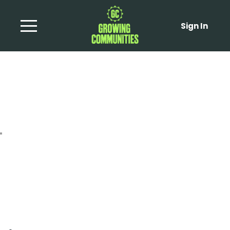
Sign In
Broad Bean and Radish
Summer Salad