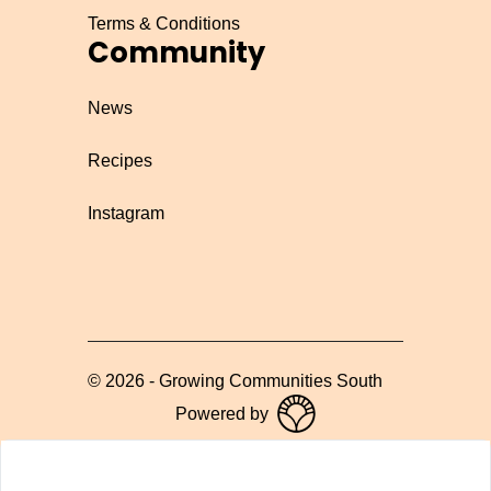
Terms & Conditions
Community
News
Recipes
Instagram
©
2026
-
Growing Communities South
Powered by