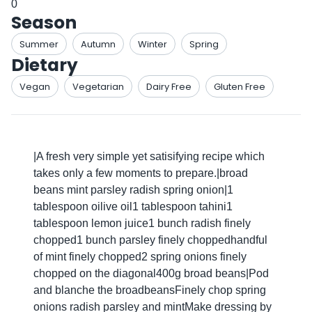
0
Season
Summer
Autumn
Winter
Spring
Dietary
Vegan
Vegetarian
Dairy Free
Gluten Free
|A fresh very simple yet satisifying recipe which
takes only a few moments to prepare.|broad
beans mint parsley radish spring onion|1
tablespoon oilive oil1 tablespoon tahini1
tablespoon lemon juice1 bunch radish finely
chopped1 bunch parsley finely choppedhandful
of mint finely chopped2 spring onions finely
chopped on the diagonal400g broad beans|Pod
and blanche the broadbeansFinely chop spring
onions radish parsley and mintMake dressing by