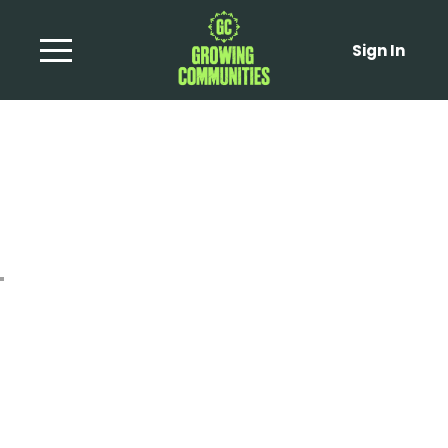
Sign In
Braised Cabbage and
Apple Wedges with
Pecorino