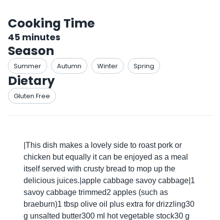
Cooking Time
45
minutes
Season
Summer
Autumn
Winter
Spring
Dietary
Gluten Free
|This dish makes a lovely side to roast pork or
chicken but equally it can be enjoyed as a meal
itself served with crusty bread to mop up the
delicious juices.|apple cabbage savoy cabbage|1
savoy cabbage trimmed2 apples (such as
braeburn)1 tbsp olive oil plus extra for drizzling30
g unsalted butter300 ml hot vegetable stock30 g