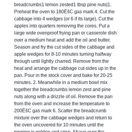
breadcrumbs1 lemon zested1 tbsp pine nuts|1.
Preheat the oven to 180ËšC gas mark 4. Cut the
cabbage into 4 wedges (or 6 if its large). Cut the
apples into quarters removing the cores. Put a
large wide ovenproof frying pan or casserole dish
over a medium heat and add the oil and butter.
Season and fry the cut sides of the cabbage and
apple wedges for 8-10 minutes turning halfway
through until lightly charred. Remove from the
heat and arrange the cabbage cut-sides up in the
pan. Pour in the stock cover and bake for 20-25
minutes. 2. Meanwhile in a medium bowl mix
together the breadcrumbs lemon zest and pine
nuts along with a drizzle of oil. Remove the pan
from the oven and increase the temperature to
200ËšC gas mark 6. Scatter the breadcrumb
mixture over the cabbage wedges and return to
the oven uncovered for 10 minutes until the
topping is golden and crisp. Shave over the