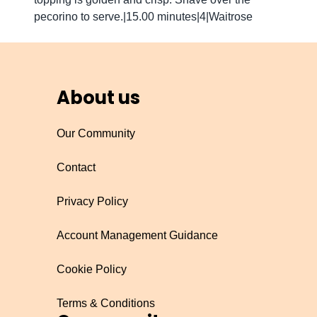
pecorino to serve.|15.00 minutes|4|Waitrose
About us
Our Community
Contact
Privacy Policy
Account Management Guidance
Cookie Policy
Terms & Conditions