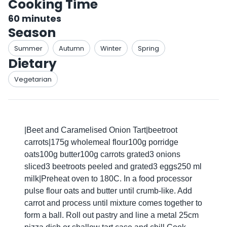
Cooking Time
60
minutes
Season
Summer
Autumn
Winter
Spring
Dietary
Vegetarian
|Beet and Caramelised Onion Tart|beetroot
carrots|175g wholemeal flour100g porridge
oats100g butter100g carrots grated3 onions
sliced3 beetroots peeled and grated3 eggs250 ml
milk|Preheat oven to 180C. In a food processor
pulse flour oats and butter until crumb-like. Add
carrot and process until mixture comes together to
form a ball. Roll out pastry and line a metal 25cm