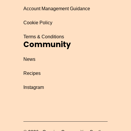
Account Management Guidance
Cookie Policy
Terms & Conditions
Community
News
Recipes
Instagram