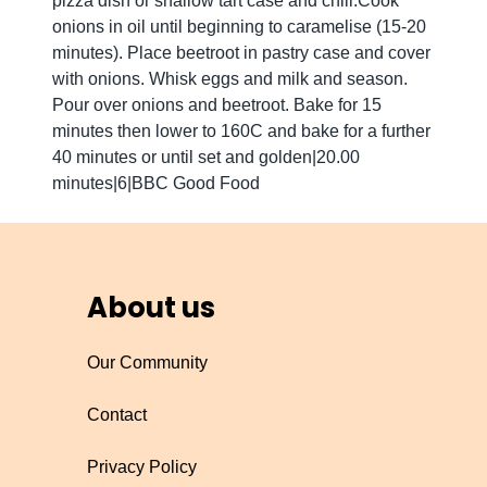
pizza dish or shallow tart case and chill.Cook
onions in oil until beginning to caramelise (15-20
minutes). Place beetroot in pastry case and cover
with onions. Whisk eggs and milk and season.
Pour over onions and beetroot. Bake for 15
minutes then lower to 160C and bake for a further
40 minutes or until set and golden|20.00
minutes|6|BBC Good Food
About us
Our Community
Contact
Privacy Policy