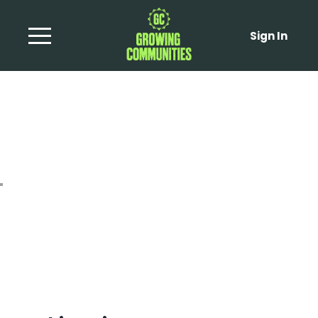
Sign In
Beet and Caramelised
Onion Tart