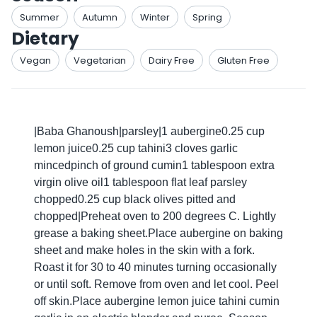
Summer
Autumn
Winter
Spring
Dietary
Vegan
Vegetarian
Dairy Free
Gluten Free
|Baba Ghanoush|parsley|1 aubergine0.25 cup
lemon juice0.25 cup tahini3 cloves garlic
mincedpinch of ground cumin1 tablespoon extra
virgin olive oil1 tablespoon flat leaf parsley
chopped0.25 cup black olives pitted and
chopped|Preheat oven to 200 degrees C. Lightly
grease a baking sheet.Place aubergine on baking
sheet and make holes in the skin with a fork.
Roast it for 30 to 40 minutes turning occasionally
or until soft. Remove from oven and let cool. Peel
off skin.Place aubergine lemon juice tahini cumin