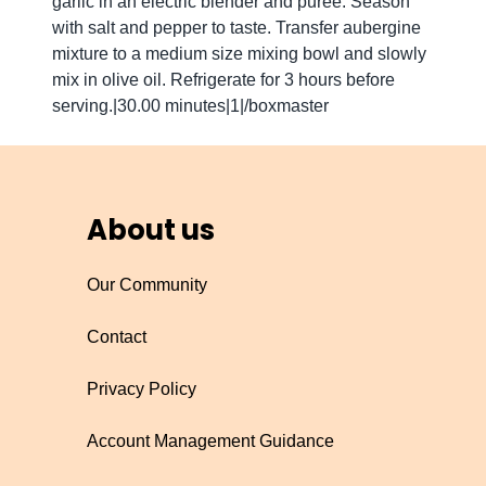
garlic in an electric blender and puree. Season
with salt and pepper to taste. Transfer aubergine
mixture to a medium size mixing bowl and slowly
mix in olive oil. Refrigerate for 3 hours before
serving.|30.00 minutes|1|/boxmaster
About us
Our Community
Contact
Privacy Policy
Account Management Guidance