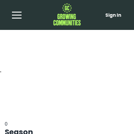
Sign In
Baba Ghanoush
0
Season