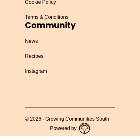
Cookie Policy
Terms & Conditions
Community
News
Recipes
Instagram
©
2026
-
Growing Communities South
Powered by