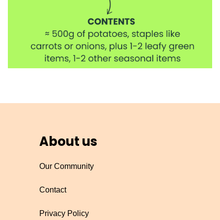
About us
Our Community
Contact
Privacy Policy