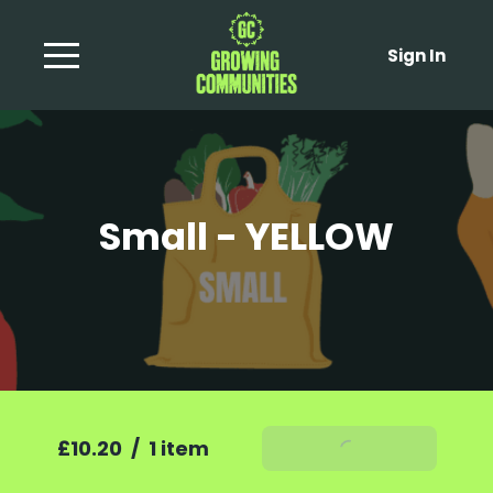
Sign In
Small - YELLOW
£10.20
/
1 item
Add To Basket