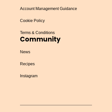
Account Management Guidance
Cookie Policy
Terms & Conditions
Community
News
Recipes
Instagram