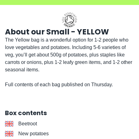
About our Small - YELLOW
The Yellow bag is a wonderful option for 1-2 people who 
love vegetables and potatoes. Including 5-6 varieties of 
veg, you’ll get about 500g of potatoes, plus staples like 
carrots or onions, plus 1-2 leafy green items, and 1-2 other 
seasonal items.

Full contents of each bag published on Thursday. 
Box contents
Beetroot
New potatoes