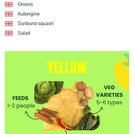
Onions
Aubergine
Sunburst squash
Salad