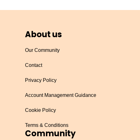
About us
Our Community
Contact
Privacy Policy
Account Management Guidance
Cookie Policy
Terms & Conditions
Community