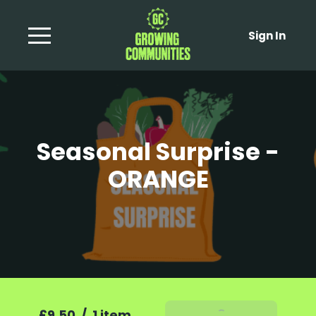
Sign In
Seasonal Surprise -
ORANGE
£9.50
/
1 item
Add To Basket