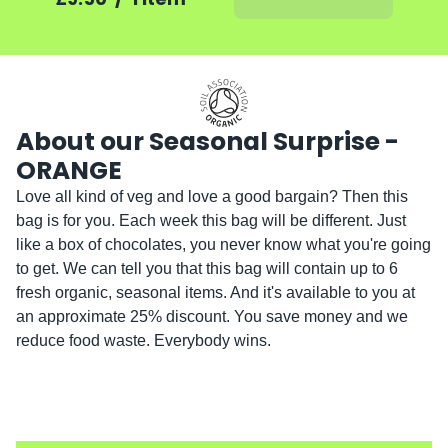
About our Seasonal Surprise -
ORANGE
Love all kind of veg and love a good bargain? Then this 
bag is for you. Each week this bag will be different. Just 
like a box of chocolates, you never know what you're going 
to get. We can tell you that this bag will contain up to 6 
fresh organic, seasonal items. And it's available to you at 
an approximate 25% discount. You save money and we 